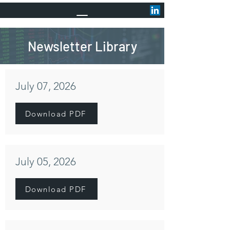
Newsletter Library
July 07, 2026
Download PDF
July 05, 2026
Download PDF