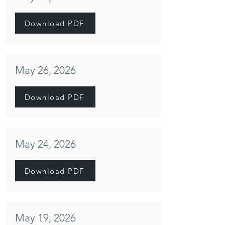
Download PDF
May 26, 2026
Download PDF
May 24, 2026
Download PDF
May 19, 2026