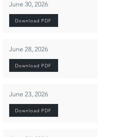
June 30, 2026
Download PDF
June 28, 2026
Download PDF
June 23, 2026
Download PDF