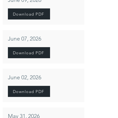
Download PDF
June 07, 2026
Download PDF
June 02, 2026
Download PDF
May 31, 2026