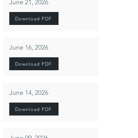
June 21, 2026
Download PDF
June 16, 2026
Download PDF
June 14, 2026
Download PDF
June 09, 2026