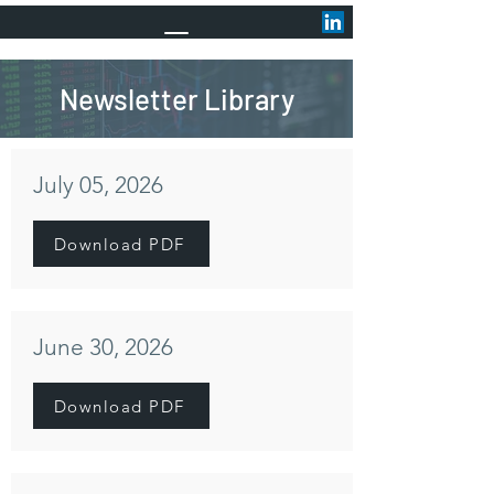
Newsletter Library
July 05, 2026
Download PDF
June 30, 2026
Download PDF