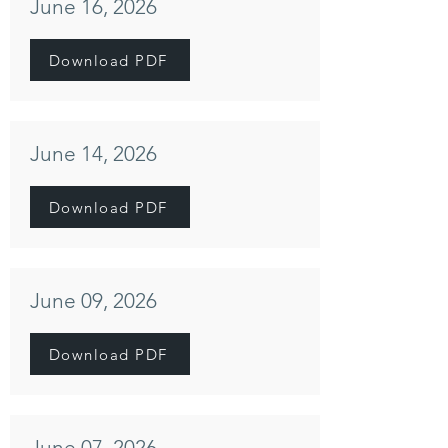
June 16, 2026
Download PDF
June 14, 2026
Download PDF
June 09, 2026
Download PDF
June 07, 2026