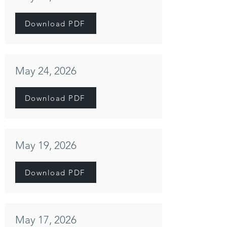
Download PDF
May 24, 2026
Download PDF
May 19, 2026
Download PDF
May 17, 2026