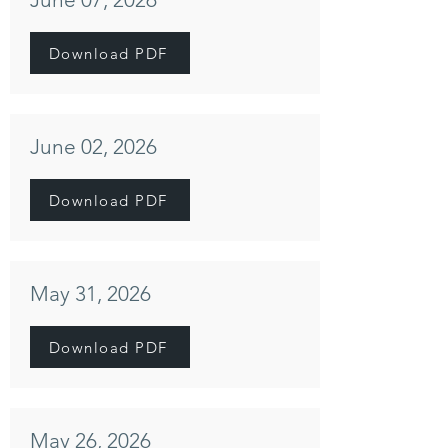
Download PDF
June 02, 2026
Download PDF
May 31, 2026
Download PDF
May 26, 2026