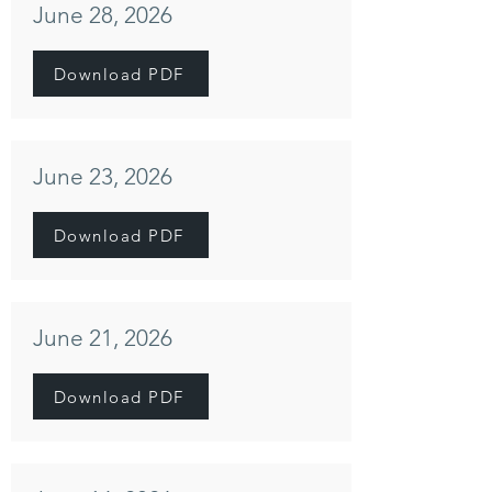
June 28, 2026
Download PDF
June 23, 2026
Download PDF
June 21, 2026
Download PDF