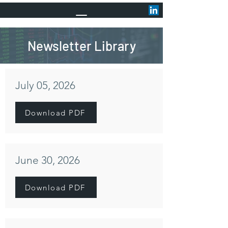
Newsletter Library
July 05, 2026
Download PDF
June 30, 2026
Download PDF