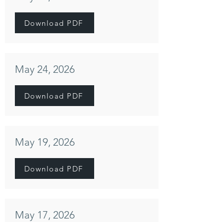
Download PDF
May 24, 2026
Download PDF
May 19, 2026
Download PDF
May 17, 2026