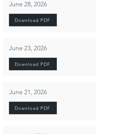
June 28, 2026
Download PDF
June 23, 2026
Download PDF
June 21, 2026
Download PDF