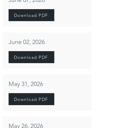
Download PDF
June 02, 2026
Download PDF
May 31, 2026
Download PDF
May 26, 2026