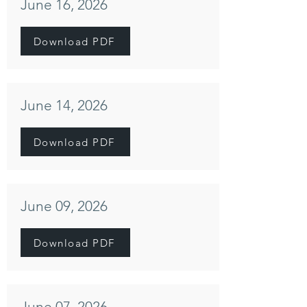
June 16, 2026
Download PDF
June 14, 2026
Download PDF
June 09, 2026
Download PDF
June 07, 2026