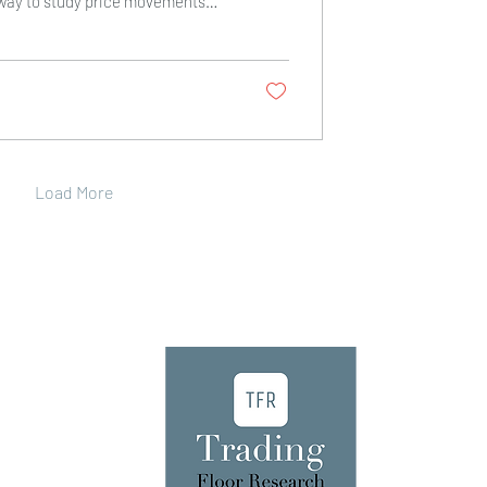
way to study price movements
These methods rely on charts,
ors to predict future price
you through the most important
s you can use to improve your
ing technical stock analysis tools
and exit points. It also helps you
id emotional...
Load More