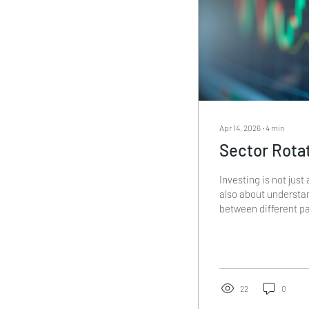
Apr 14, 2026
∙
4
min
Sector Rotat
Investing is not just 
also about underst
between different pa
sector rotation stra
help you shift inves
based on economic c
doing this, you can 
reduce risk. In this p
22
0
rotation strategies 