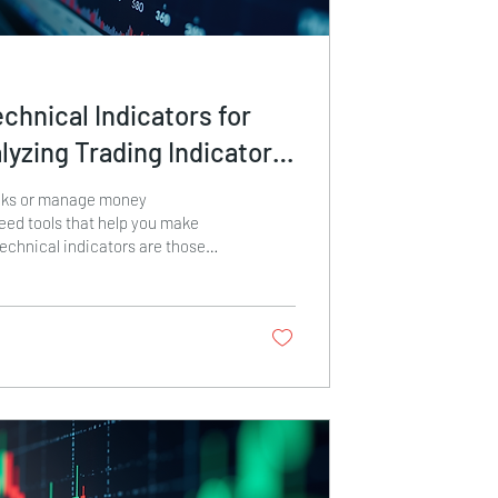
chnical Indicators for
lyzing Trading Indicators
ecisions
cks or manage money
need tools that help you make
echnical indicators are those
u clues about price movements,
l reversals. Mastering technical
g is essential if you want to
 and manage risk effectively. In
de you through the basics and show
rading indicators to boost your
ing Trading...