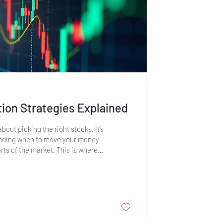
ion Strategies Explained
about picking the right stocks. It’s
anding when to move your money
rts of the market. This is where
tegies come in. These strategies
tments from one sector to another
ycles and market trends. By
potentially improve returns and
ost, I will explain what sector
are, how they work, and how you