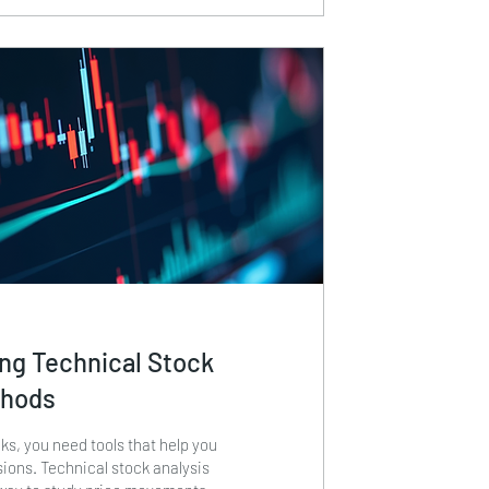
ur...
ng Technical Stock
thods
s, you need tools that help you
ions. Technical stock analysis