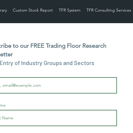
rary
Custom Stock Report
TFR System
TFR Consulting Services
ribe to our FREE Trading Floor Research
etter
 Entry of Industry Groups and Sectors
ame