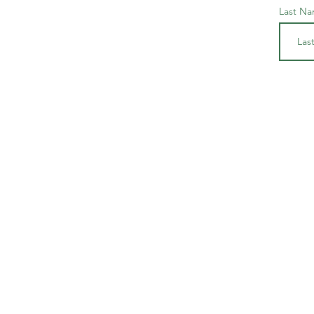
Last N