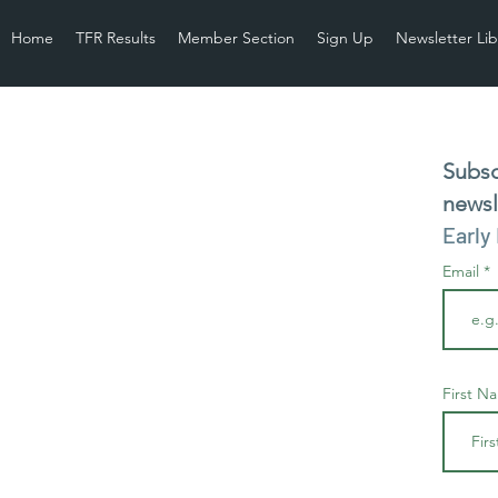
Home
TFR Results
Member Section
Sign Up
Newsletter Lib
Subsc
newsl
Early
Email
First N