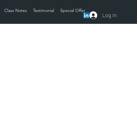
Class Notes
Testimonial
Special Offer
Log In