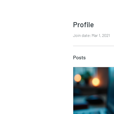
Profile
Join date: Mar 1, 2021
Posts