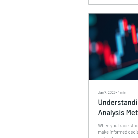
can apply them in yo
Jan 7, 2026
∙
4
min
Understandi
Analysis Me
When you trade stock
make informed decis