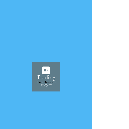
< Back
September 27, 2023
305