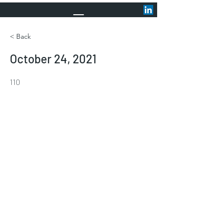
< Back
October 24, 2021
110