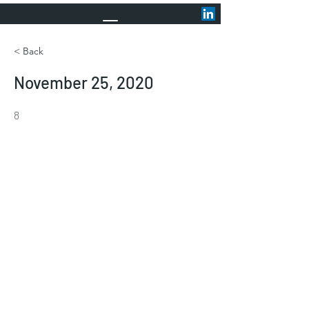
< Back
November 25, 2020
8