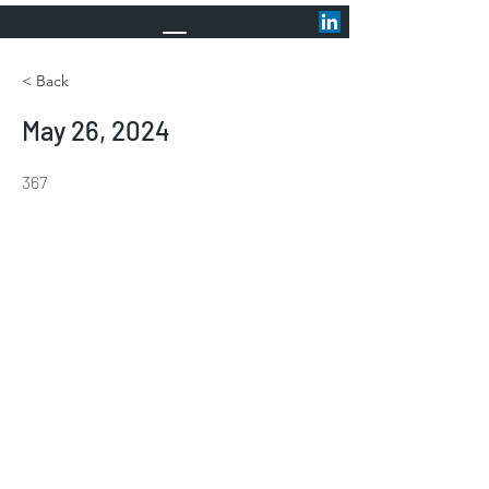
< Back
May 26, 2024
367