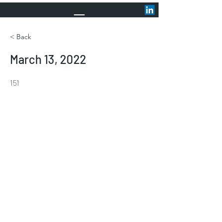
< Back
March 13, 2022
151