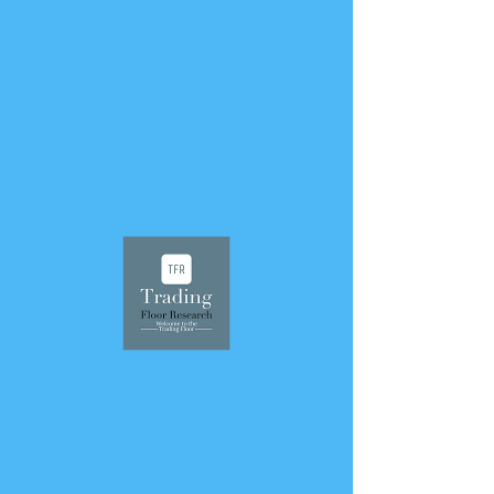
< Back
June 20, 2021
75