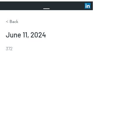
< Back
June 11, 2024
372