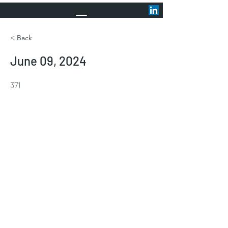
< Back
June 09, 2024
371