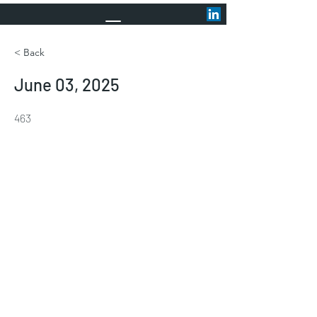
< Back
June 03, 2025
463