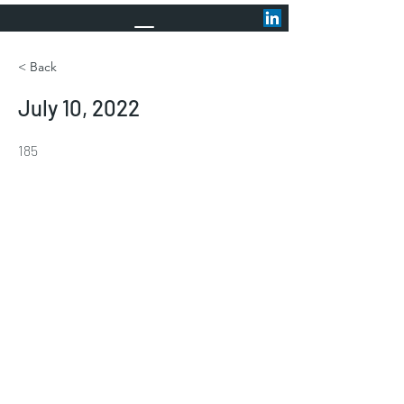
< Back
July 10, 2022
185