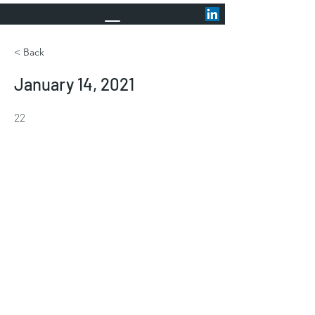
< Back
January 14, 2021
22