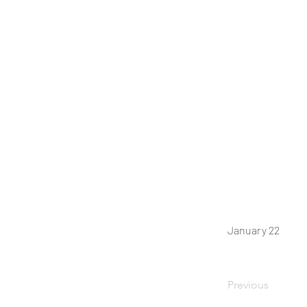
January 22
Previous