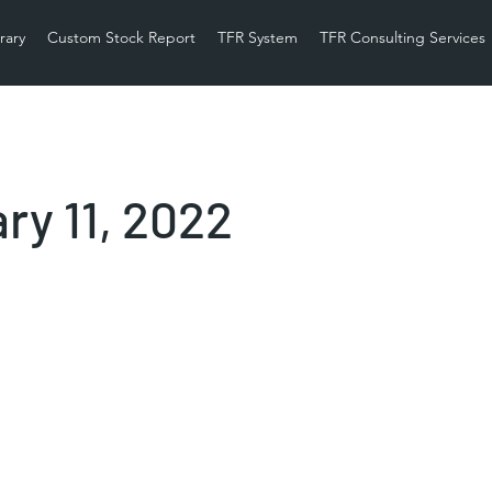
rary
Custom Stock Report
TFR System
TFR Consulting Services
ry 11, 2022