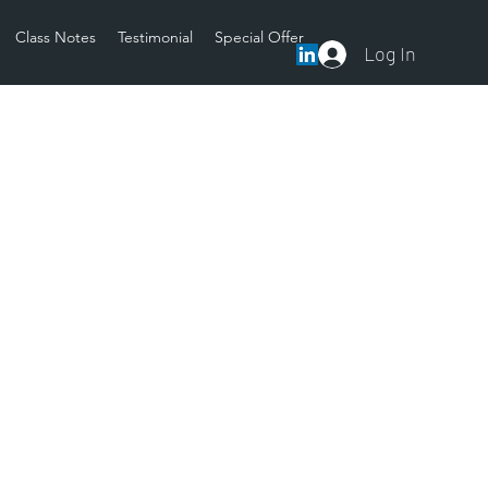
Class Notes
Testimonial
Special Offer
Log In