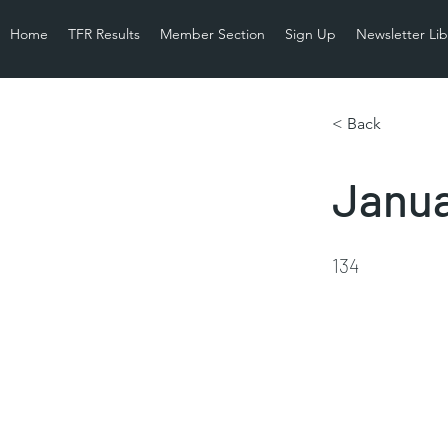
Home
TFR Results
Member Section
Sign Up
Newsletter Lib
< Back
Janua
134