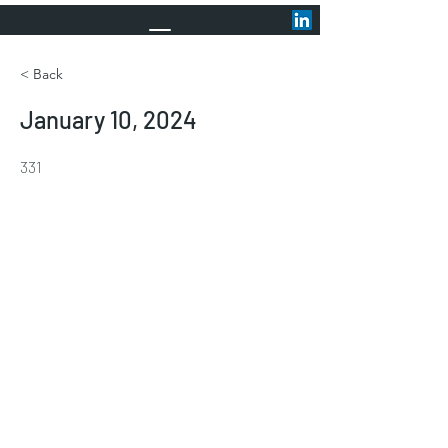
< Back
January 10, 2024
331