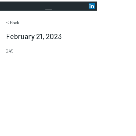
< Back
February 21, 2023
249