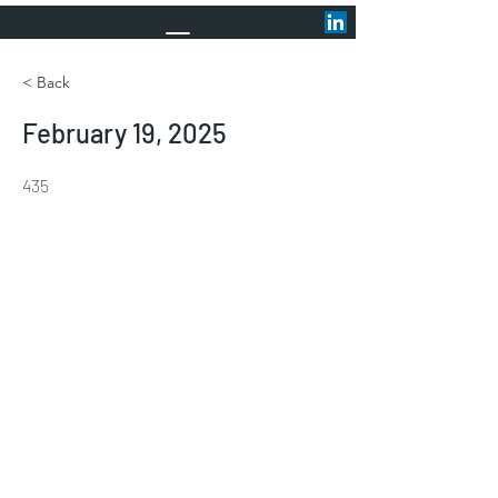
< Back
February 19, 2025
435