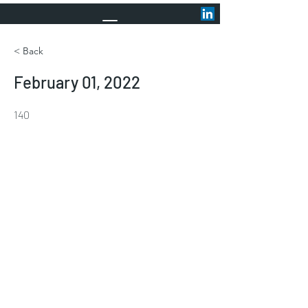
< Back
February 01, 2022
140