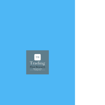
< Back
April 26, 2026
556