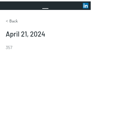
< Back
April 21, 2024
357