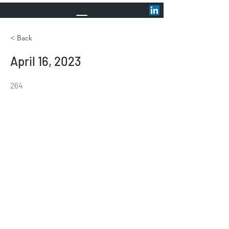
< Back
April 16, 2023
264