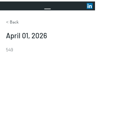
< Back
April 01, 2026
549